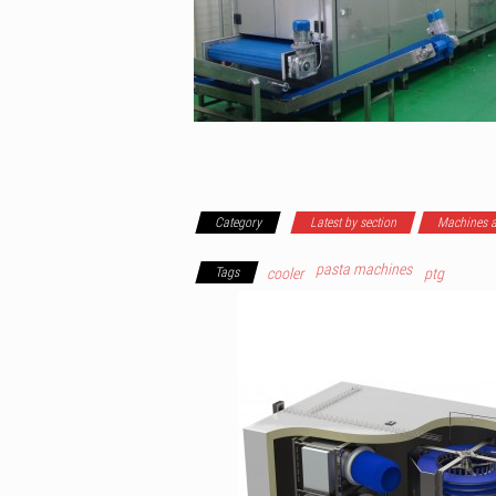
Category
Latest by section
Machines a
pasta machines
Tags
cooler
ptg