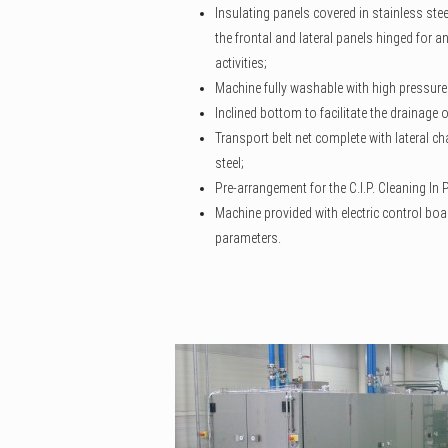
Insulating panels covered in stainless ste
the frontal and lateral panels hinged for 
activities;
Machine fully washable with high pressure
Inclined bottom to facilitate the drainage
Transport belt net complete with lateral cha
steel;
Pre-arrangement for the C.I.P. Cleaning In
Machine provided with electric control boa
parameters.