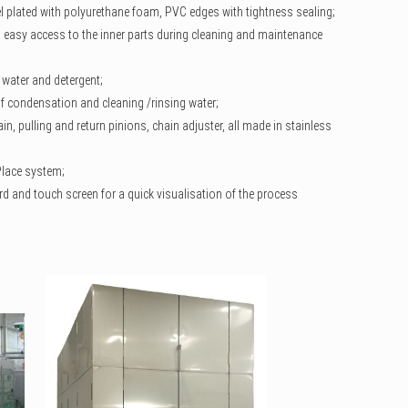
el plated with polyurethane foam, PVC edges with tightness sealing;
an easy access to the inner parts during cleaning and maintenance
 water and detergent;
 of condensation and cleaning /rinsing water;
in, pulling and return pinions, chain adjuster, all made in stainless
 Place system;
rd and touch screen for a quick visualisation of the process