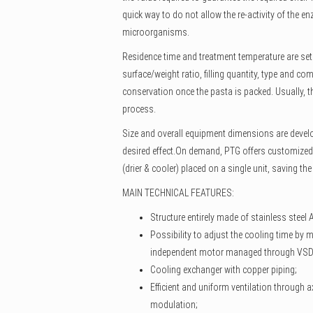
quick way to do not allow the re-activity of the e
microorganisms.
Residence time and treatment temperature are set 
surface/weight ratio, filling quantity, type and co
conservation once the pasta is packed. Usually, th
process.
Size and overall equipment dimensions are develo
desired effect.On demand, PTG offers customized
(drier & cooler) placed on a single unit, saving th
MAIN TECHNICAL FEATURES:
Structure entirely made of stainless steel 
Possibility to adjust the cooling time by m
independent motor managed through VSD
Cooling exchanger with copper piping;
Efficient and uniform ventilation through a
modulation;