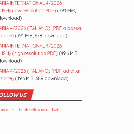
ARIA INTERNATIONAL 4/2026
ISH) (low resolution PDF)
(39.1 MiB,
download)
ARIA 4/2026 (ITALIANO) (PDF a bassa
uzione)
(39.1 MiB, 678 download)
ARIA INTERNATIONAL 4/2026
ISH) (high resolution PDF)
(49.6 MiB,
download)
ARIA 4/2026 (ITALIANO) (PDF ad alta
uzione)
(49.6 MiB, 688 download)
OLLOW US
 us on Facebook
Follow us on Twitter