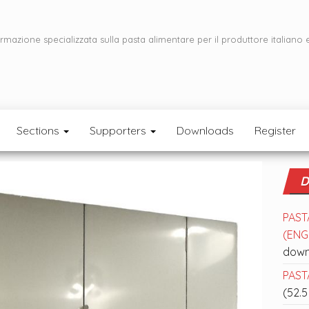
ormazione specializzata sulla pasta alimentare per il produttore italiano 
Sections
Supporters
Downloads
Register
D
PAST
(ENGL
down
PASTA
(52.5