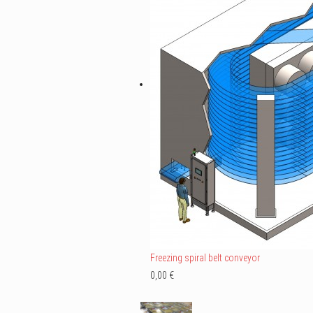
Freezing spiral belt conveyor
0,00 €