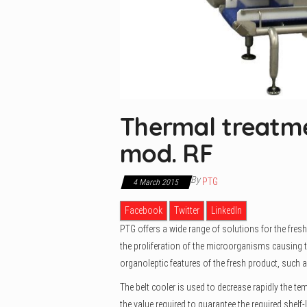
Thermal treatme
mod. RF
By
PTG
4 March 2015
Facebook
Twitter
LinkedIn
PTG offers a wide range of solutions for the fresh
the proliferation of the microorganisms causing th
organoleptic features of the fresh product, such a
The belt cooler is used to decrease rapidly the tem
the value required to guarantee the required shelf-