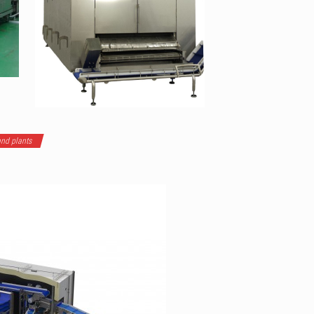
nd plants