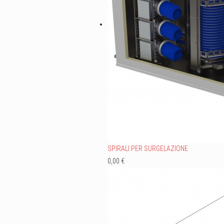
SPIRALI PER SURGELAZIONE
0,00 €