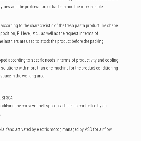
nzymes and the proliferation of bacteria and thermo-sensible
according to the characteristic of the fresh pasta product like shape,
mposition, PH level, etc… as well as the request in terms of
e last tiers are used to stock the product before the packing
ped according to specific needs in terms of productivity and cooling
 solutions with more than one machine for the product conditioning
e space in the working area.
AISI 304;
odifying the conveyor belt speed, each belt is controlled by an
;
xial fans activated by electric motor, managed by VSD for air flow