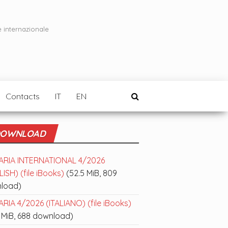
e internazionale
Contacts
IT
EN
OWNLOAD
ARIA INTERNATIONAL 4/2026
ISH) (file iBooks)
(52.5 MiB, 809
load)
RIA 4/2026 (ITALIANO) (file iBooks)
 MiB, 688 download)