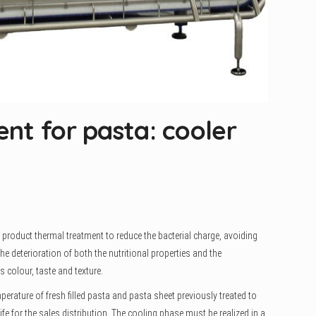
nt for pasta: cooler
 product thermal treatment to reduce the bacterial charge, avoiding
e deterioration of both the nutritional properties and the
s colour, taste and texture.
perature of fresh filled pasta and pasta sheet previously treated to
life for the sales distribution. The cooling phase must be realized in a