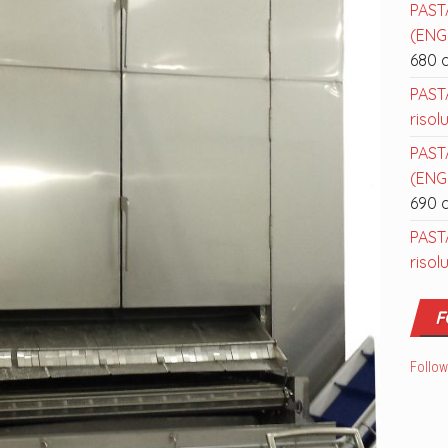
PAST
(ENGL
680 
PAST
risol
PAST
(ENGL
690 
PAST
risol
F
Follow