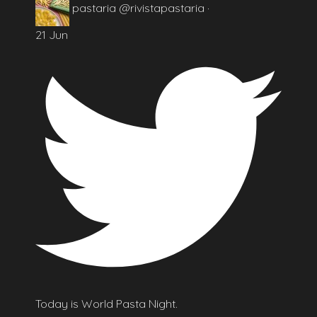
pastaria
@rivistapastaria
·
21 Jun
Today is World Pasta Night.