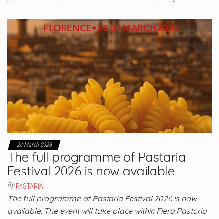
20 March 2026
The full programme of Pastaria
Festival 2026 is now available
By
PASTARIA
The full programme of Pastaria Festival 2026 is now
available. The event will take place within Fiera Pastaria