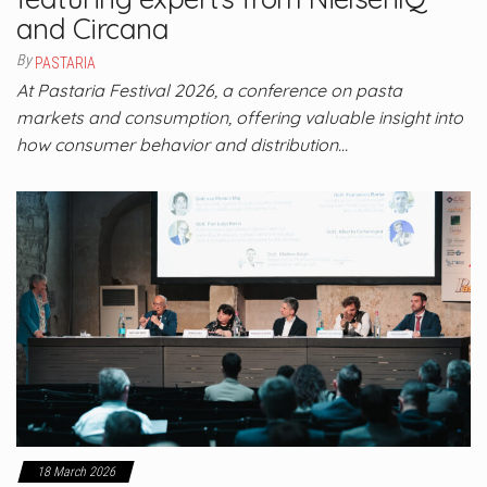
and Circana
By
PASTARIA
At Pastaria Festival 2026, a conference on pasta
markets and consumption, offering valuable insight into
how consumer behavior and distribution…
18 March 2026