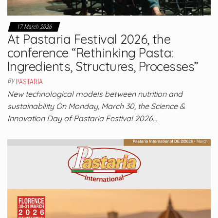
17 March 2026
At Pastaria Festival 2026, the
conference “Rethinking Pasta:
Ingredients, Structures, Processes”
By
PASTARIA
New technological models between nutrition and
sustainability On Monday, March 30, the Science &
Innovation Day of Pastaria Festival 2026…