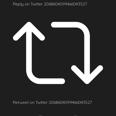
Reply on Twitter 2068604099466043527
Retweet on Twitter 2068604099466043527