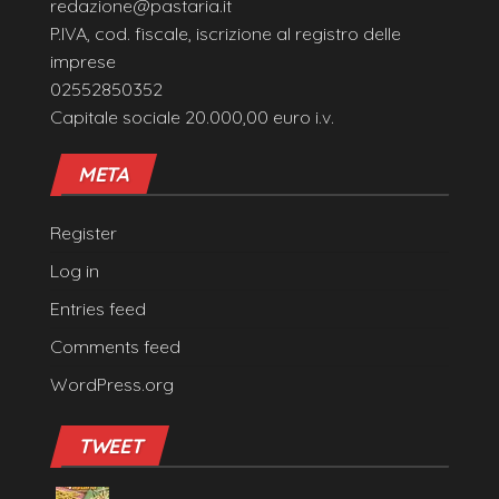
redazione@pastaria.it
P.IVA, cod. fiscale, iscrizione al registro delle
imprese
02552850352
Capitale sociale 20.000,00 euro i.v.
META
Register
Log in
Entries feed
Comments feed
WordPress.org
TWEET