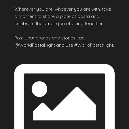
Wherever you are, whoever you are with, take
a moment to share a plate of pasta and
celebrate the simple joy of being together.
Post your photos and stories, tag
@WorldPastaNight and use #WorldPastaNight.