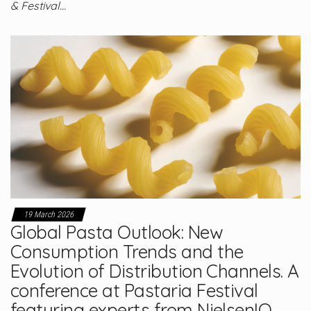
& Festival…
19 March 2026
Global Pasta Outlook: New
Consumption Trends and the
Evolution of Distribution Channels. A
conference at Pastaria Festival
featuring experts from NielsenIQ