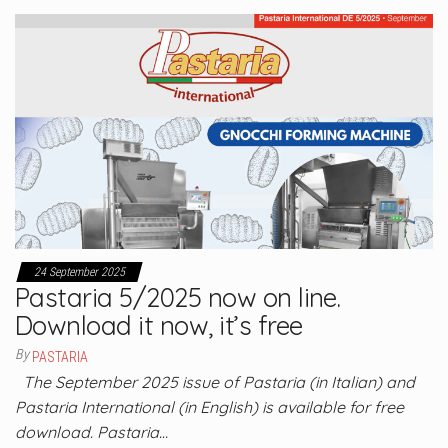
24 September 2025
Pastaria 5/2025 now on line.
Download it now, it’s free
By
PASTARIA
The September 2025 issue of Pastaria (in Italian) and
Pastaria International (in English) is available for free
download. Pastaria…