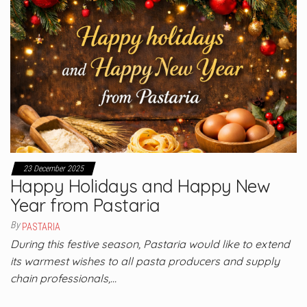
23 December 2025
Happy Holidays and Happy New
Year from Pastaria
By
PASTARIA
During this festive season, Pastaria would like to extend
its warmest wishes to all pasta producers and supply
chain professionals,…