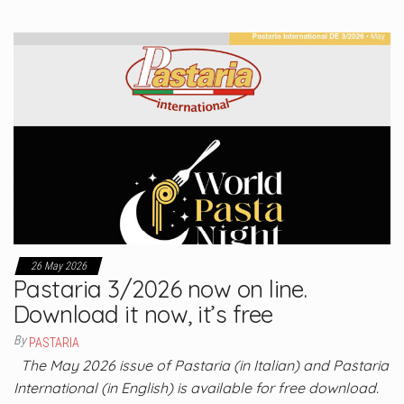
26 May 2026
Pastaria 3/2026 now on line.
Download it now, it’s free
By
PASTARIA
The May 2026 issue of Pastaria (in Italian) and Pastaria
International (in English) is available for free download.