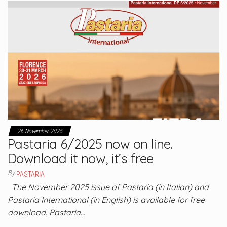
26 November 2025
Pastaria 6/2025 now on line.
Download it now, it’s free
By
PASTARIA
The November 2025 issue of Pastaria (in Italian) and
Pastaria International (in English) is available for free
download. Pastaria…