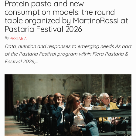
Protein pasta and new
consumption models: the round
table organized by MartinoRossi at
Pastaria Festival 2026
By
PASTARIA
Data, nutrition and responses to emerging needs As part
of the Pastaria Festival program within Fiera Pastaria &
Festival 2026,…