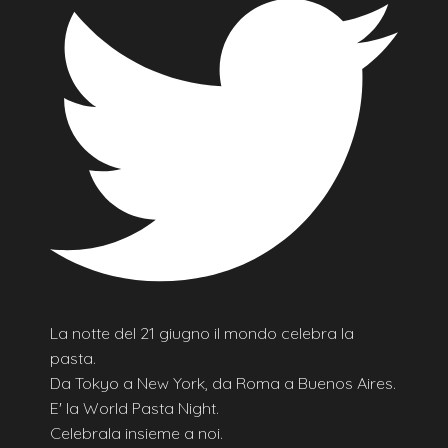
La notte del 21 giugno il mondo celebra la
pasta.
Da Tokyo a New York, da Roma a Buenos Aires.
E' la World Pasta Night.
Celebrala insieme a noi.