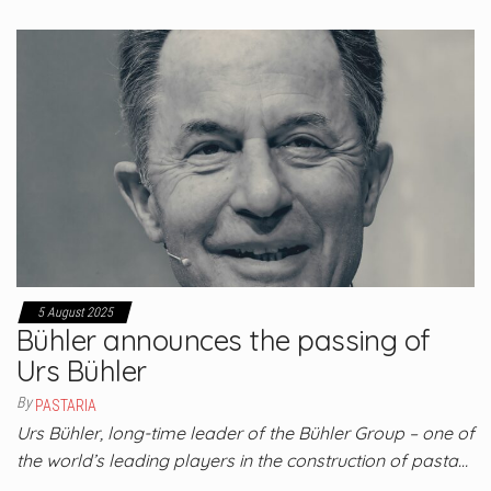
5 August 2025
Bühler announces the passing of
Urs Bühler
By
PASTARIA
Urs Bühler, long-time leader of the Bühler Group – one of
the world’s leading players in the construction of pasta…