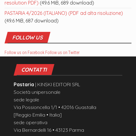
resolution PDF)
(49.6 MiB, 689 download)
PASTARIA 4/2026 (ITALIANO) (PDF ad alta risoluzione)
(49.6 MiB, 687 download)
FOLLOW US
Follow us on Facebook
Follow us on Twitter
CONTATTI
Pastaria
| KINSKI EDITORI SRL
Società unipersonale
sede legale
Via Possioncella 1/1 • 42016 Guastalla
[Reggio Emilia • Italia]
sede operativa
Via Bernardelli 16 • 43123 Parma