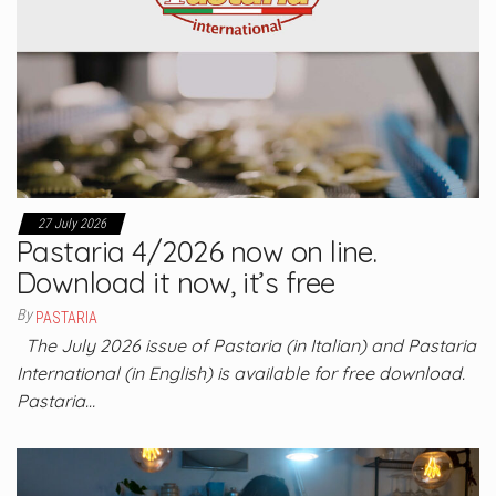
27 July 2026
Pastaria 4/2026 now on line.
Download it now, it’s free
By
PASTARIA
The July 2026 issue of Pastaria (in Italian) and Pastaria
International (in English) is available for free download.
Pastaria…