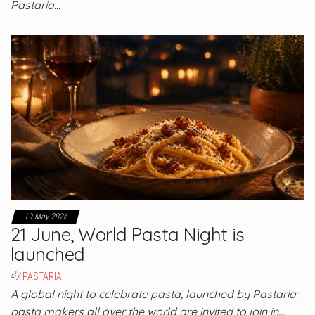
Pastaria…
19 May 2026
21 June, World Pasta Night is
launched
By
PASTARIA
A global night to celebrate pasta, launched by Pastaria:
pasta makers all over the world are invited to join in…