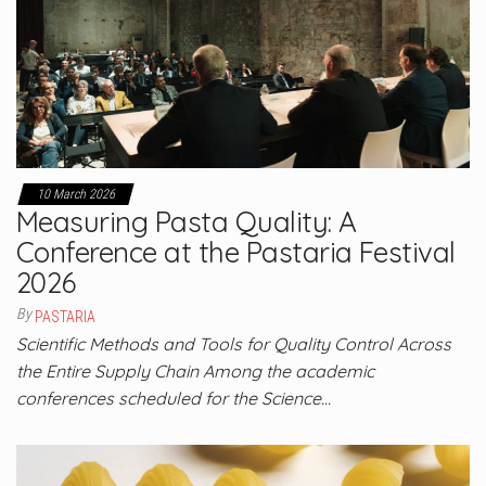
10 March 2026
Measuring Pasta Quality: A
Conference at the Pastaria Festival
2026
By
PASTARIA
Scientific Methods and Tools for Quality Control Across
the Entire Supply Chain Among the academic
conferences scheduled for the Science…