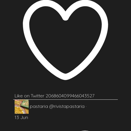
Like on Twitter 2068604099466043527
pastaria
@rivistapastaria
·
13 Jun