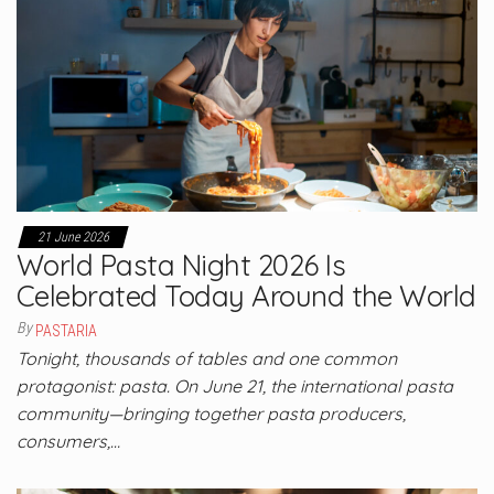
21 June 2026
World Pasta Night 2026 Is
Celebrated Today Around the World
By
PASTARIA
Tonight, thousands of tables and one common
protagonist: pasta. On June 21, the international pasta
community—bringing together pasta producers,
consumers,…