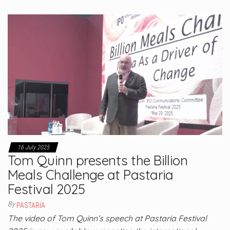
16 July 2025
Tom Quinn presents the Billion
Meals Challenge at Pastaria
Festival 2025
By
PASTARIA
The video of Tom Quinn’s speech at Pastaria Festival