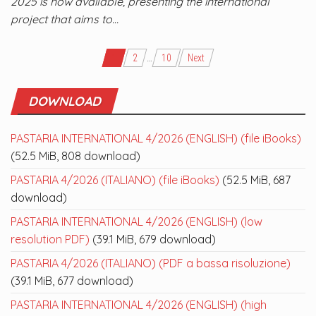
2025 is now available, presenting the international
project that aims to…
Posts
1
2
…
10
Next
navigation
DOWNLOAD
PASTARIA INTERNATIONAL 4/2026 (ENGLISH) (file iBooks)
(52.5 MiB, 808 download)
PASTARIA 4/2026 (ITALIANO) (file iBooks)
(52.5 MiB, 687
download)
PASTARIA INTERNATIONAL 4/2026 (ENGLISH) (low
resolution PDF)
(39.1 MiB, 679 download)
PASTARIA 4/2026 (ITALIANO) (PDF a bassa risoluzione)
(39.1 MiB, 677 download)
PASTARIA INTERNATIONAL 4/2026 (ENGLISH) (high