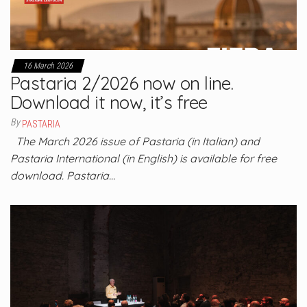
16 March 2026
Pastaria 2/2026 now on line.
Download it now, it’s free
By
PASTARIA
The March 2026 issue of Pastaria (in Italian) and
Pastaria International (in English) is available for free
download. Pastaria…