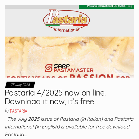
23 July 2025
Pastaria 4/2025 now on line.
Download it now, it’s free
By
PASTARIA
The July 2025 issue of Pastaria (in Italian) and Pastaria
International (in English) is available for free download.
Pastaria…