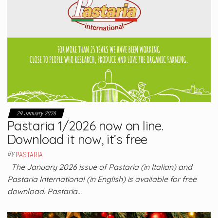
29 January 2026
Pastaria 1/2026 now on line.
Download it now, it’s free
By
PASTARIA
The January 2026 issue of Pastaria (in Italian) and
Pastaria International (in English) is available for free
download. Pastaria…