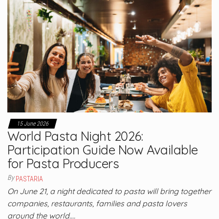
15 June 2026
World Pasta Night 2026:
Participation Guide Now Available
for Pasta Producers
By
PASTARIA
On June 21, a night dedicated to pasta will bring together
companies, restaurants, families and pasta lovers
around the world.…