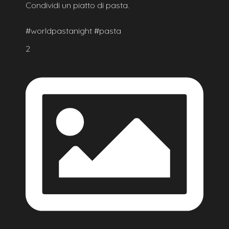
Condividi un piatto di pasta.
#worldpastanight #pasta
2