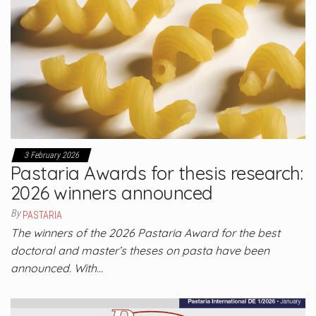
3 February 2026
Pastaria Awards for thesis research:
2026 winners announced
By
PASTARIA
The winners of the 2026 Pastaria Award for the best
doctoral and master’s theses on pasta have been
announced. With…