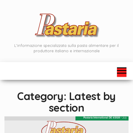
Skip
to
the
content
L'informazione specializzata sulla pasta alimentare per il
produttore italiano e internazionale
Category:
Latest by
section