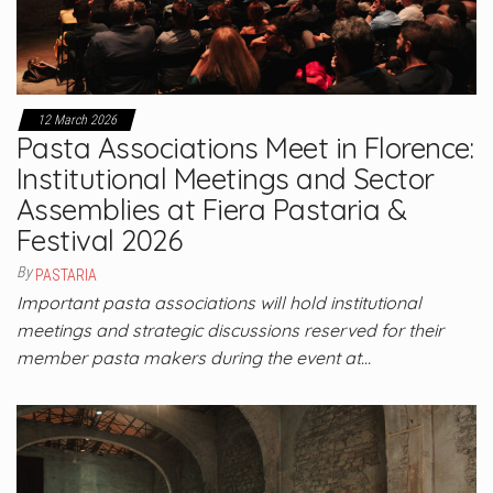
12 March 2026
Pasta Associations Meet in Florence:
Institutional Meetings and Sector
Assemblies at Fiera Pastaria &
Festival 2026
By
PASTARIA
Important pasta associations will hold institutional
meetings and strategic discussions reserved for their
member pasta makers during the event at…