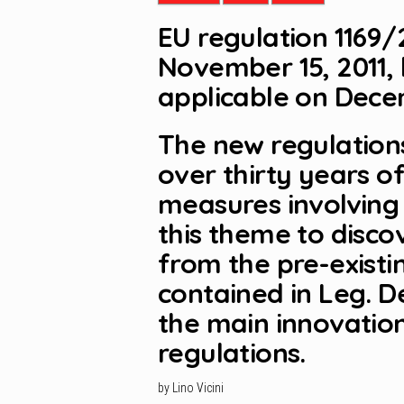
EU regulation 1169/
November 15, 2011,
applicable on Decem
The new regulations
over thirty years o
measures involving 
this theme to disco
from the pre-existi
contained in Leg. 
the main innovation
regulations.
by Lino Vicini