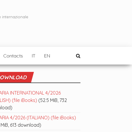
e internazionale
Contacts
IT
EN
OWNLOAD
ARIA INTERNATIONAL 4/2026
ISH) (file iBooks)
(52.5 MiB, 732
load)
RIA 4/2026 (ITALIANO) (file iBooks)
 MiB, 613 download)