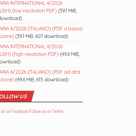
ARIA INTERNATIONAL 4/2026
ISH) (low resolution PDF)
(39.1 MiB,
download)
ARIA 4/2026 (ITALIANO) (PDF a bassa
uzione)
(39.1 MiB, 607 download)
ARIA INTERNATIONAL 4/2026
ISH) (high resolution PDF)
(49.6 MiB,
download)
ARIA 4/2026 (ITALIANO) (PDF ad alta
uzione)
(49.6 MiB, 615 download)
OLLOW US
 us on Facebook
Follow us on Twitter