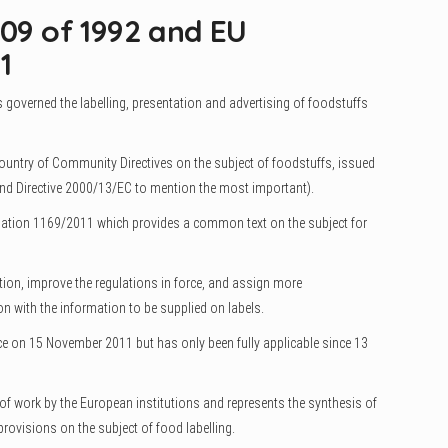
109 of 1992 and EU
1
 governed the labelling, presentation and advertising of foodstuffs
country of Community Directives on the subject of foodstuffs, issued
 and Directive 2000/13/EC to mention the most important).
ulation 1169/2011 which provides a common text on the subject for
ation, improve the regulations in force, and assign more
n with the information to be supplied on labels.
e on 15 November 2011 but has only been fully applicable since 13
rs of work by the European institutions and represents the synthesis of
rovisions on the subject of food labelling.