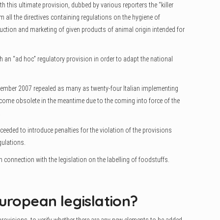
h this ultimate provision, dubbed by various reporters the “killer
 all the directives containing regulations on the hygiene of
uction and marketing of given products of animal origin intended for
th an “ad hoc” regulatory provision in order to adapt the national
November 2007 repealed as many as twenty-four Italian implementing
ome obsolete in the meantime due to the coming into force of the
.
oceeded to introduce penalties for the violation of the provisions
ulations.
 connection with the legislation on the labelling of foodstuffs.
uropean legislation?