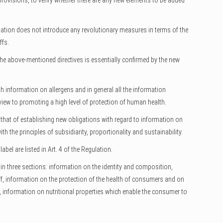
 provisions, to verify whether there are any new elements to be added
gulation does not introduce any revolutionary measures in terms of the
ffs.
the above-mentioned directives is essentially confirmed by the new
h information on allergens and in general all the information
iew to promoting a high level of protection of human health.
 that of establishing new obligations with regard to information on
h the principles of subsidiarity, proportionality and sustainability.
bel are listed in Art. 4 of the Regulation.
n three sections: information on the identity and composition,
uff, information on the protection of the health of consumers and on
t, information on nutritional properties which enable the consumer to