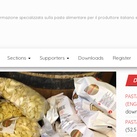
ormazione specializzata sulla pasta alimentare per il produttore italiano 
Sections
Supporters
Downloads
Register
D
PAST
(ENGL
down
PASTA
(52.5