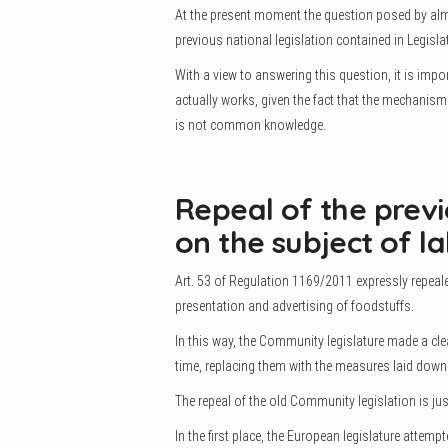
At the present moment the question posed by almo
previous national legislation contained in Legislat
With a view to answering this question, it is imp
actually works, given the fact that the mechanis
is not common knowledge.
Repeal of the prev
on the subject of la
Art. 53 of Regulation 1169/2011 expressly repeale
presentation and advertising of foodstuffs.
In this way, the Community legislature made a cle
time, replacing them with the measures laid down
The repeal of the old Community legislation is jus
In the first place, the European legislature attemp