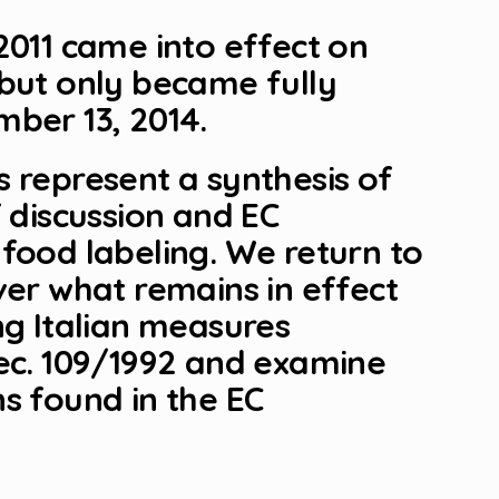
2011 came into effect on
 but only became fully
ber 13, 2014.
 represent a synthesis of
f discussion and EC
food labeling. We return to
ver what remains in effect
ng Italian measures
Dec. 109/1992 and examine
s found in the EC