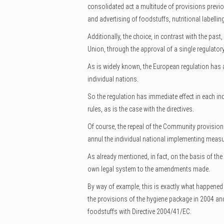
consolidated act a multitude of provisions previous
and advertising of foodstuffs, nutritional labelling
Additionally, the choice, in contrast with the past
Union, through the approval of a single regulatory
As is widely known, the European regulation has a 
individual nations.
So the regulation has immediate effect in each i
rules, as is the case with the directives.
Of course, the repeal of the Community provisions
annul the individual national implementing measu
As already mentioned, in fact, on the basis of the 
own legal system to the amendments made.
By way of example, this is exactly what happened 
the provisions of the hygiene package in 2004 and
foodstuffs with Directive 2004/41/EC.