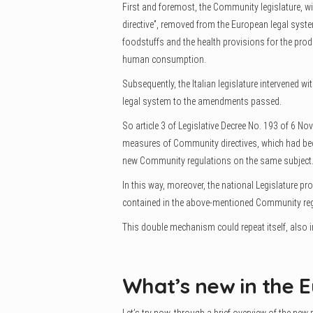
First and foremost, the Community legislature, wit
directive”, removed from the European legal system
foodstuffs and the health provisions for the prod
human consumption.
Subsequently, the Italian legislature intervened wi
legal system to the amendments passed.
So article 3 of Legislative Decree No. 193 of 6 
measures of Community directives, which had bec
new Community regulations on the same subject
In this way, moreover, the national Legislature pr
contained in the above-mentioned Community reg
This double mechanism could repeat itself, also in
What’s new in the E