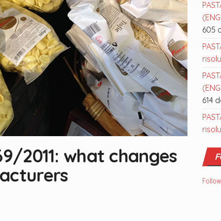
PAST
(ENGL
605 
PAST
risol
PAST
(ENGL
614 
PAST
risol
169/2011: what changes
F
acturers
Follow