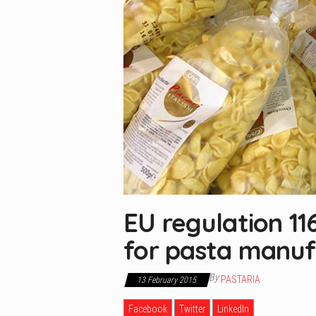
EU regulation 1
for pasta manuf
By
PASTARIA
13 February 2015
Facebook
Twitter
LinkedIn