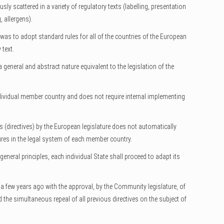
ly scattered in a variety of regulatory texts (labelling, presentation
, allergens).
, was to adopt standard rules for all of the countries of the European
 text.
general and abstract nature equivalent to the legislation of the
ndividual member country and does not require internal implementing
 (directives) by the European legislature does not automatically
res in the legal system of each member country.
general principles, each individual State shall proceed to adapt its
a few years ago with the approval, by the Community legislature, of
 the simultaneous repeal of all previous directives on the subject of