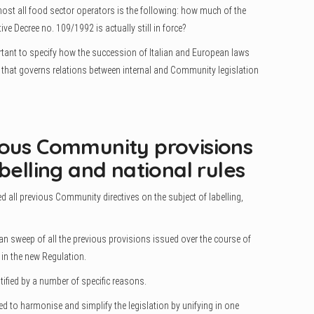
st all food sector operators is the following: how much of the
ive Decree no. 109/1992 is actually still in force?
ortant to specify how the succession of Italian and European laws
m that governs relations between internal and Community legislation
ious Community provisions
belling and national rules
d all previous Community directives on the subject of labelling,
an sweep of all the previous provisions issued over the course of
 in the new Regulation.
tified by a number of specific reasons.
ted to harmonise and simplify the legislation by unifying in one