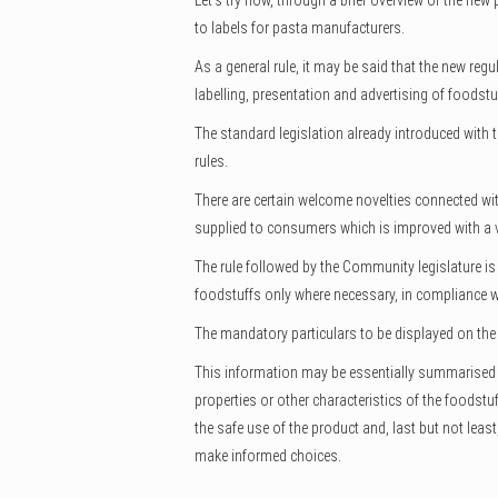
Let’s try now, through a brief overview of the new
to labels for pasta manufacturers.
As a general rule, it may be said that the new re
labelling, presentation and advertising of foodstu
The standard legislation already introduced with 
rules.
There are certain welcome novelties connected wit
supplied to consumers which is improved with a v
The rule followed by the Community legislature is
foodstuffs only where necessary, in compliance wit
The mandatory particulars to be displayed on the la
This information may be essentially summarised i
properties or other characteristics of the foodst
the safe use of the product and, last but not leas
make informed choices.