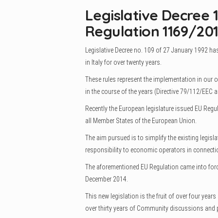
Legislative Decree 
Regulation 1169/201
Legislative Decree no. 109 of 27 January 1992 has
in Italy for over twenty years.
These rules represent the implementation in our 
in the course of the years (Directive 79/112/EEC
Recently the European legislature issued EU Reg
all Member States of the European Union.
The aim pursued is to simplify the existing legisl
responsibility to economic operators in connectio
The aforementioned EU Regulation came into forc
December 2014.
This new legislation is the fruit of over four yea
over thirty years of Community discussions and p