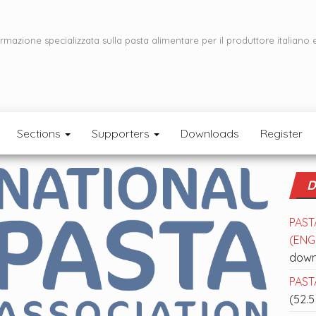
ormazione specializzata sulla pasta alimentare per il produttore italiano 
Sections
Supporters
Downloads
Register
D
PAST
(ENGL
down
PASTA
(52.5