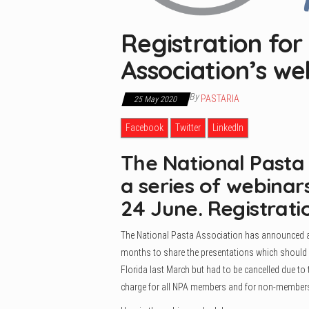
Registration for
Association’s we
By
PASTARIA
25 May 2020
Facebook
Twitter
LinkedIn
The National Pasta
a series of webina
24 June. Registrati
The National Pasta Association has announced a se
months to share the presentations which should h
Florida last March but had to be cancelled due to
charge for all NPA members and for non-members 