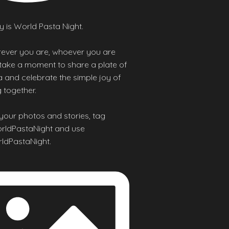
 is World Pasta Night.
ever you are, whoever you are
 take a moment to share a plate of
 and celebrate the simple joy of
 together.
your photos and stories, tag
ldPastaNight and use
ldPastaNight.