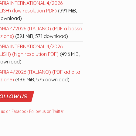
ARIA INTERNATIONAL 4/2026
ISH) (low resolution PDF)
(39.1 MiB,
download)
ARIA 4/2026 (ITALIANO) (PDF a bassa
uzione)
(39.1 MiB, 571 download)
ARIA INTERNATIONAL 4/2026
ISH) (high resolution PDF)
(49.6 MiB,
download)
ARIA 4/2026 (ITALIANO) (PDF ad alta
uzione)
(49.6 MiB, 575 download)
OLLOW US
 us on Facebook
Follow us on Twitter