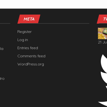
META
T
Register
Log in
21 Ju
Entries feed
la
Comments feed
WordPress.org
tro