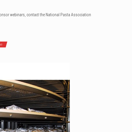
ponsor webinars, contact the National Pasta Association
on