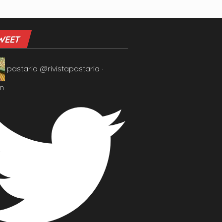
WEET
pastaria
@rivistapastaria
·
n