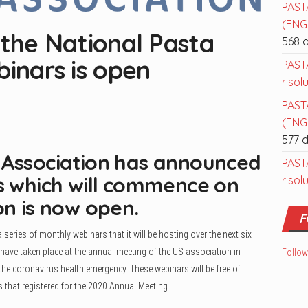
PAST
(ENGL
 the National Pasta
568 
binars is open
PAST
risol
PAST
(ENGL
577 
 Association has announced
PAST
rs which will commence on
risol
on is now open.
F
ries of monthly webinars that it will be hosting over the next six
ave taken place at the annual meeting of the US association in
Follow
 the coronavirus health emergency. These webinars will be free of
that registered for the 2020 Annual Meeting.