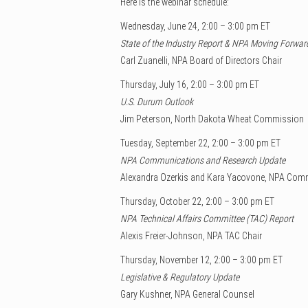
Here is the webinar schedule:
Wednesday, June 24, 2:00 – 3:00 pm ET
State of the Industry Report & NPA Moving Forwar
Carl Zuanelli, NPA Board of Directors Chair
Thursday, July 16, 2:00 – 3:00 pm ET
U.S. Durum Outlook
Jim Peterson, North Dakota Wheat Commission
Tuesday, September 22, 2:00 – 3:00 pm ET
NPA Communications and Research Update
Alexandra Ozerkis and Kara Yacovone, NPA Com
Thursday, October 22, 2:00 – 3:00 pm ET
NPA Technical Affairs Committee (TAC) Report
Alexis Freier-Johnson, NPA TAC Chair
Thursday, November 12, 2:00 – 3:00 pm ET
Legislative & Regulatory Update
Gary Kushner, NPA General Counsel