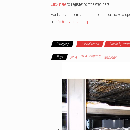
Click here
to register for the webinars.
For further information and to find out how to s
at
info@ilovepasta.org
Category
Associations
Latest by secti
NPA Meeting
Tags
NPA
webinar