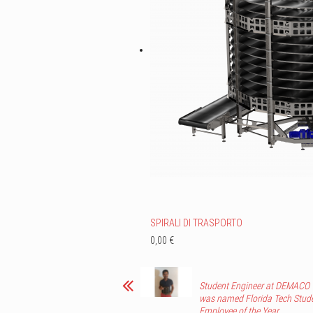
SPIRALI DI TRASPORTO
0,00 €
Student Engineer at DEMACO
was named Florida Tech Stud
Employee of the Year