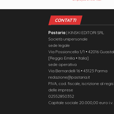
CONTATTI
Pastaria
| KINSKI EDITORI SRL
Società unipersonale
sede legale
Via Possioncella 1/1 • 42016 Guastal
[Reggio Emilia • Italia]
sede operativa
Via Bernardelli 16 • 43123 Parma
redazione@pastaria.it
P.IVA, cod. fiscale, iscrizione al regis
delle imprese
02552850352
Capitale sociale 20.000,00 euro i.v.