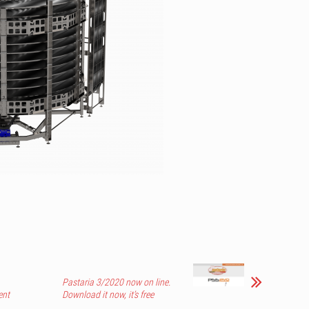
Pastaria 3/2020 now on line.
ent
Download it now, it’s free