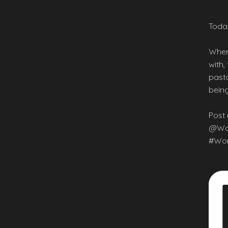
Today
Wher
with,
pasta
being
Post 
@Wor
#Wor