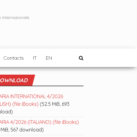
e internazionale
Contacts
IT
EN
OWNLOAD
ARIA INTERNATIONAL 4/2026
ISH) (file iBooks)
(52.5 MiB, 693
load)
RIA 4/2026 (ITALIANO) (file iBooks)
 MiB, 567 download)