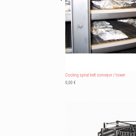
Cooling spiral belt conveyor / tower
0,00 €