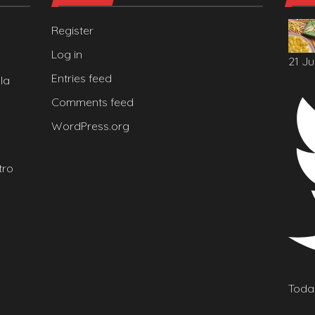
Register
Log in
21 Ju
Entries feed
la
Comments feed
WordPress.org
tro
Today