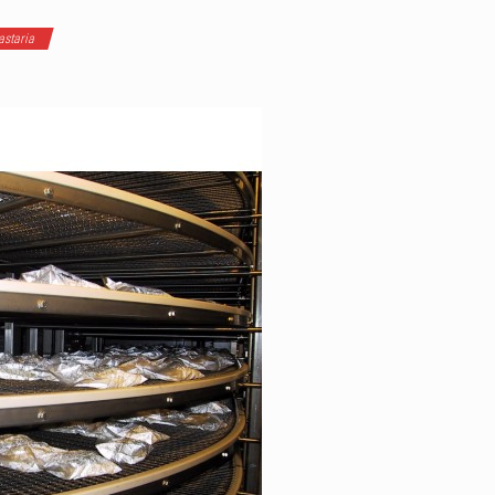
staria