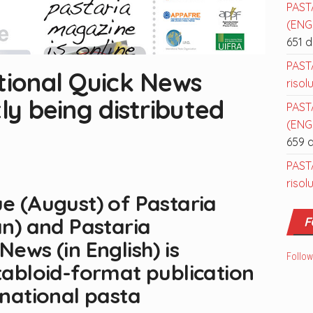
PAST
(ENGL
651 
PAST
tional Quick News
risol
ly being distributed
PAST
(ENGL
659 
PAST
risol
ue (August) of Pastaria
an) and Pastaria
F
News (in English) is
Follow
 tabloid-format publication
rnational pasta