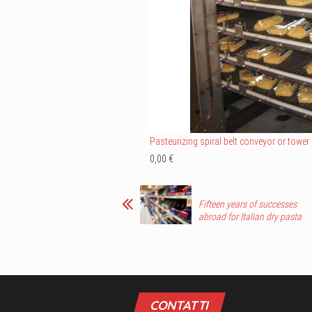
Pasteurizing spiral belt conveyor or tower
0,00 €
Fifteen years of successes
abroad for Italian dry pasta
CONTATTI