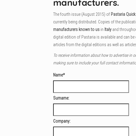
manufacturers.
The fourth issue (August 2015) of
Pastaria Quic
currently being distributed. Copies of the publicat
manufacturers known to us
in
Italy
and througho
digital edition of Pastaria is available and can be
articles from the digital editions as well as articles
To receive information about how to advertise in o
making sure to include your full contact informati
Name
*
Surname:
Company: