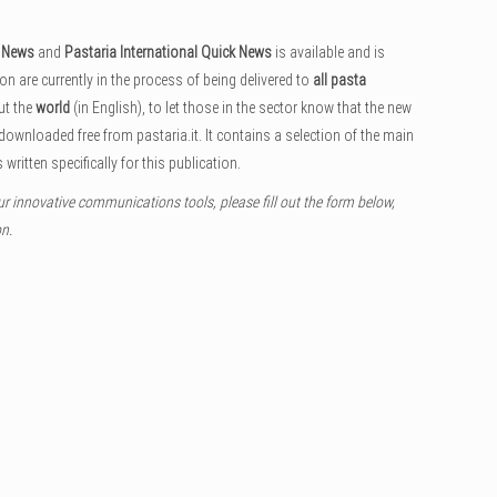
k News
and
Pastaria International Quick News
is available and is
ion are currently in the process of being delivered to
all pasta
ut the
world
(in English), to let those in the sector know that the new
 downloaded free from pastaria.it. It contains a selection of the main
 written specifically for this publication.
ur innovative communications tools, please fill out the form below,
on.