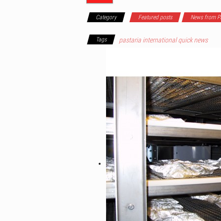
Category
Featured posts
News from Pa
Tags
pastaria international quick news