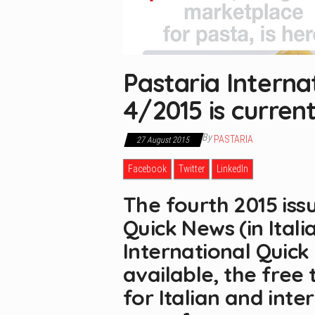
Pastaria Interna
4/2015 is current
By
PASTARIA
27 August 2015
Facebook
Twitter
LinkedIn
The fourth 2015 iss
Quick News (in Itali
International Quick 
available, the free
for Italian and inte