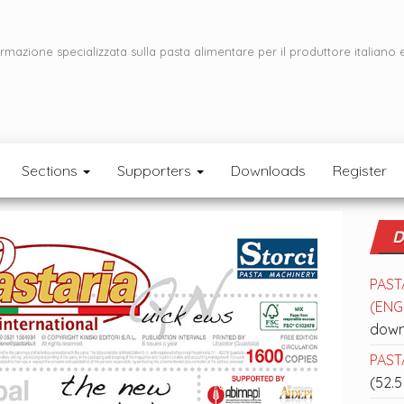
ormazione specializzata sulla pasta alimentare per il produttore italiano 
Sections
Supporters
Downloads
Register
D
PAST
(ENGL
down
PASTA
(52.5