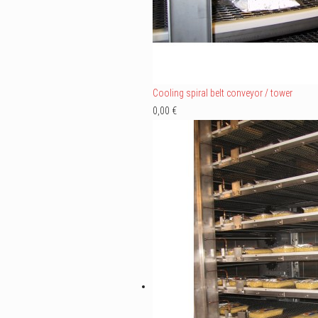
Cooling spiral belt conveyor / tower
0,00 €