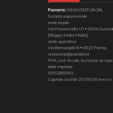
Pastaria
| KINSKI EDITORI SRL
Società unipersonale
sede legale
Via Possioncella 1/1 • 42016 Guastal
[Reggio Emilia • Italia]
sede operativa
Via Bernardelli 16 • 43123 Parma
redazione@pastaria.it
P.IVA, cod. fiscale, iscrizione al regis
delle imprese
02552850352
Capitale sociale 20.000,00 euro i.v.