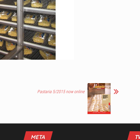
Pastaria 5/2015 now online
META
T