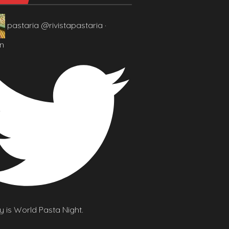
pastaria
@rivistapastaria
·
n
 is World Pasta Night.