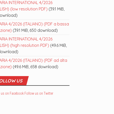
ARIA INTERNATIONAL 4/2026
ISH) (low resolution PDF)
(39.1 MiB,
download)
ARIA 4/2026 (ITALIANO) (PDF a bassa
uzione)
(39.1 MiB, 650 download)
ARIA INTERNATIONAL 4/2026
ISH) (high resolution PDF)
(49.6 MiB,
download)
ARIA 4/2026 (ITALIANO) (PDF ad alta
uzione)
(49.6 MiB, 658 download)
OLLOW US
 us on Facebook
Follow us on Twitter