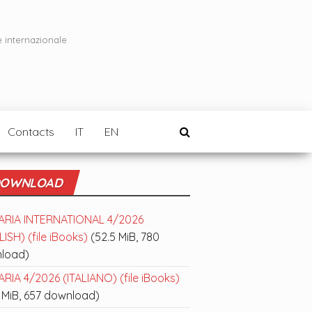
e internazionale
Contacts
IT
EN
OWNLOAD
ARIA INTERNATIONAL 4/2026
ISH) (file iBooks)
(52.5 MiB, 780
load)
RIA 4/2026 (ITALIANO) (file iBooks)
 MiB, 657 download)