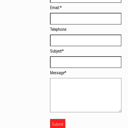
Email:
*
Telephone:
Subject
*
Message
*