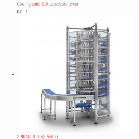
Cooling spiral belt conveyor / tower
0,00 €
SPIRALI DI TRASPORTO