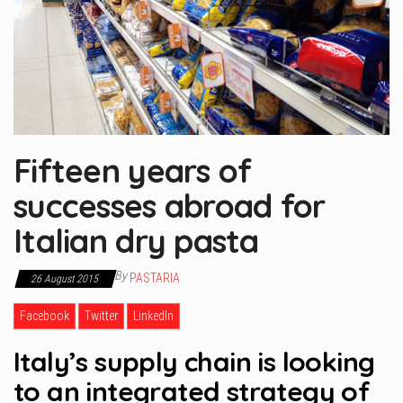
Fifteen years of
successes abroad for
Italian dry pasta
By
PASTARIA
26 August 2015
Facebook
Twitter
LinkedIn
Italy’s supply chain is looking
to an integrated strategy of