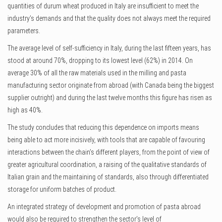
quantities of durum wheat produced in Italy are insufficient to meet the
industry’s demands and that the quality does not always meet the required
parameters.
The average level of self-sufficiency in Italy, during the last fifteen years, has
stood at around 70%, dropping to its lowest level (62%) in 2014. On
average 30% of all the raw materials used in the milling and pasta
manufacturing sector originate from abroad (with Canada being the biggest
supplier outright) and during the last twelve months this figure has risen as
high as 40%.
The study concludes that reducing this dependence on imports means
being able to act more incisively, with tools that are capable of favouring
interactions between the chain’s different players, from the point of view of
greater agricultural coordination, a raising of the qualitative standards of
Italian grain and the maintaining of standards, also through differentiated
storage for uniform batches of product.
An integrated strategy of development and promotion of pasta abroad
would also be required to strengthen the sector’s level of