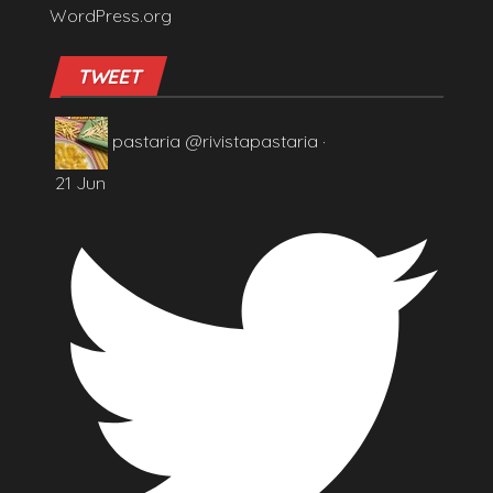
WordPress.org
TWEET
pastaria
@rivistapastaria
·
21 Jun