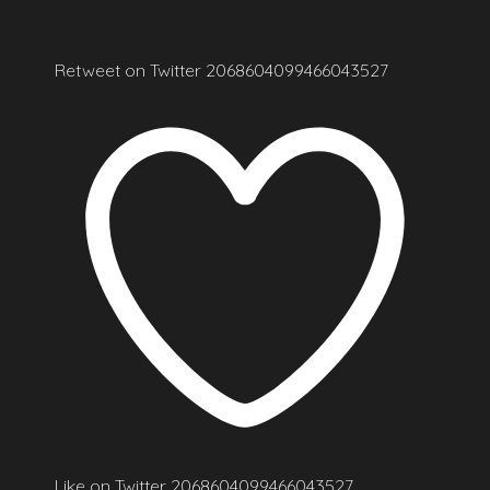
Retweet on Twitter 2068604099466043527
Like on Twitter 2068604099466043527