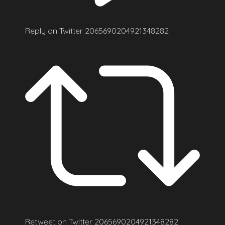
Reply on Twitter 2065690204921348282
Retweet on Twitter 2065690204921348282