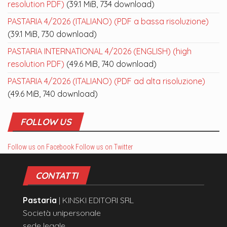
resolution PDF)
(39.1 MiB, 734 download)
PASTARIA 4/2026 (ITALIANO) (PDF a bassa risoluzione)
(39.1 MiB, 730 download)
PASTARIA INTERNATIONAL 4/2026 (ENGLISH) (high
resolution PDF)
(49.6 MiB, 740 download)
PASTARIA 4/2026 (ITALIANO) (PDF ad alta risoluzione)
(49.6 MiB, 740 download)
FOLLOW US
Follow us on Facebook
Follow us on Twitter
CONTATTI
Pastaria
| KINSKI EDITORI SRL
Società unipersonale
sede legale