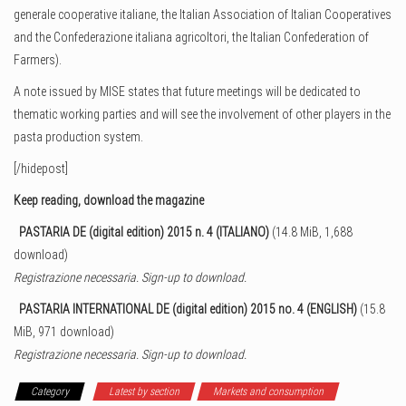
generale cooperative italiane, the Italian Association of Italian Cooperatives
and the Confederazione italiana agricoltori, the Italian Confederation of
Farmers).
A note issued by MISE states that future meetings will be dedicated to
thematic working parties and will see the involvement of other players in the
pasta production system.
[/hidepost]
Keep reading, download the magazine
PASTARIA DE (digital edition) 2015 n. 4 (ITALIANO)
(14.8 MiB, 1,688
download)
Registrazione necessaria. Sign-up to download.
PASTARIA INTERNATIONAL DE (digital edition) 2015 no. 4 (ENGLISH)
(15.8
MiB, 971 download)
Registrazione necessaria. Sign-up to download.
Category
Latest by section
Markets and consumption