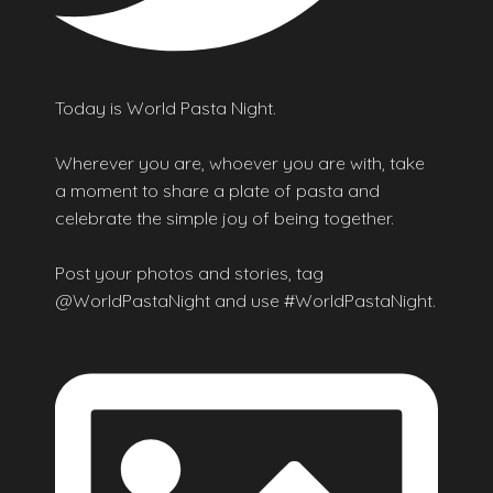
Today is World Pasta Night.
Wherever you are, whoever you are with, take
a moment to share a plate of pasta and
celebrate the simple joy of being together.
Post your photos and stories, tag
@WorldPastaNight and use #WorldPastaNight.