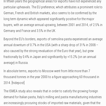
In fifteen years the geographical areas for exports have not experienced any
particular upheavals. The EU preference, which attributes a prominent role to
German, French and British markets, also seems to be confirmed by the
long term dynamic which appeared significantly positive for the major
buyers, with an average annual upswing, between 2001 and 2014, of 2.5% in
Germany and France and 3.5% in the UK.
Beyond the EU’s borders, exports of semolina pasta experienced an average
annual downturn of 0.7% in the USA (with a sharp drop of 31% in 2008 –
also caused by the strong revaluation of the Euro that year), but grew
fractionally by 0.4% in Japan and significantly by +15.2% (on an annual
average) in Russia.
In absolute terms, exports to Moscow went from little more than 7
thousand tonnes in the year 2000 to a figure approaching 60 thousand in
2014. [hidepost]
The ISMEA study also reveals that in order to satisfy the growing foreign
demand for Italian pasta, Italy’s milling and pasta manufacturing industries
are increasingly procuring stocks of imported raw materials, given that the