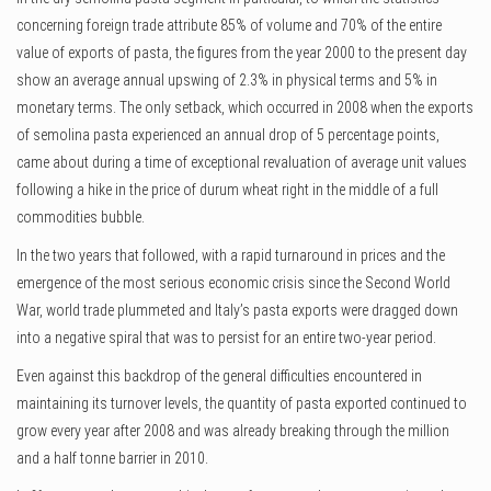
concerning foreign trade attribute 85% of volume and 70% of the entire
value of exports of pasta, the figures from the year 2000 to the present day
show an average annual upswing of 2.3% in physical terms and 5% in
monetary terms. The only setback, which occurred in 2008 when the exports
of semolina pasta experienced an annual drop of 5 percentage points,
came about during a time of exceptional revaluation of average unit values
following a hike in the price of durum wheat right in the middle of a full
commodities bubble.
In the two years that followed, with a rapid turnaround in prices and the
emergence of the most serious economic crisis since the Second World
War, world trade plummeted and Italy’s pasta exports were dragged down
into a negative spiral that was to persist for an entire two-year period.
Even against this backdrop of the general difficulties encountered in
maintaining its turnover levels, the quantity of pasta exported continued to
grow every year after 2008 and was already breaking through the million
and a half tonne barrier in 2010.