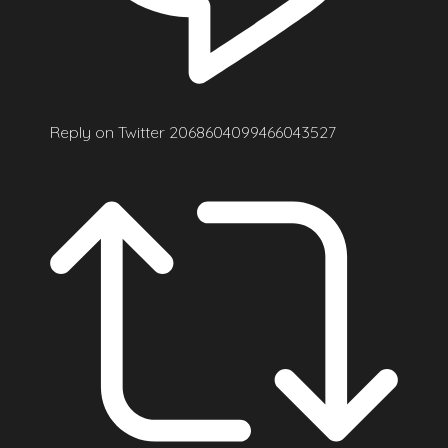
Reply on Twitter 2068604099466043527