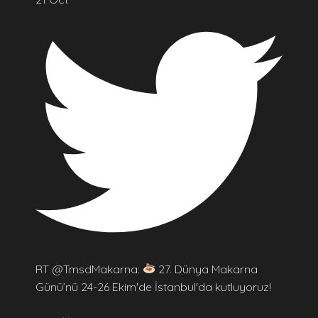
RT @TmsdMakarna:
27. Dünya Makarna
Günü’nü 24-26 Ekim'de İstanbul'da kutluyoruz!