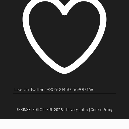
Like on Twitter 1980500450156900368
© KINSKI EDITORI SRL
2026
|
Privacy policy
|
Cookie Policy