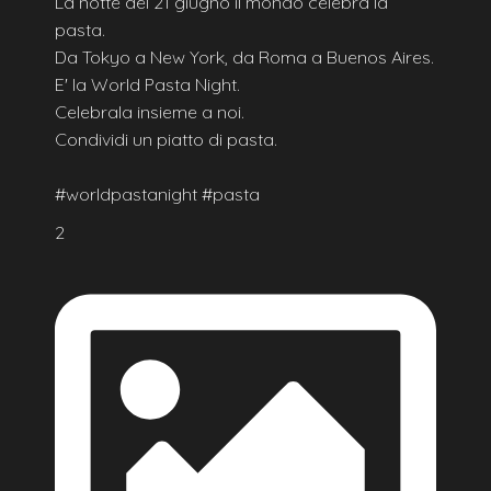
La notte del 21 giugno il mondo celebra la
pasta.
Da Tokyo a New York, da Roma a Buenos Aires.
E' la World Pasta Night.
Celebrala insieme a noi.
Condividi un piatto di pasta.
#worldpastanight #pasta
2