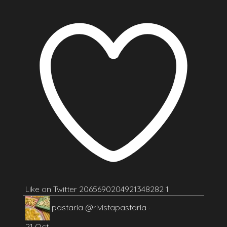
Like on Twitter 2065690204921348282
1
pastaria
@rivistapastaria
·
21 Oct