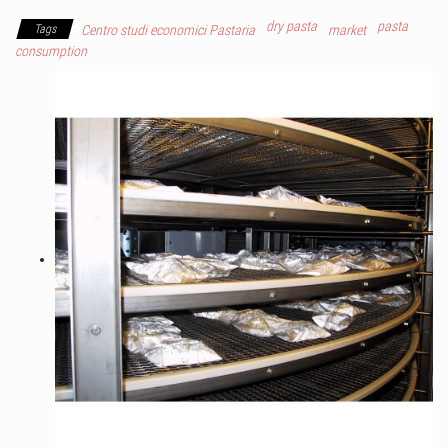
dry pasta
pasta
Tags
Centro studi economici Pastaria
market
consumption