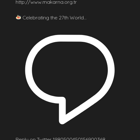
http://www.makarna.org.tr
Celebrating the 27th World…
Reply on Twitter 1980500450156900368