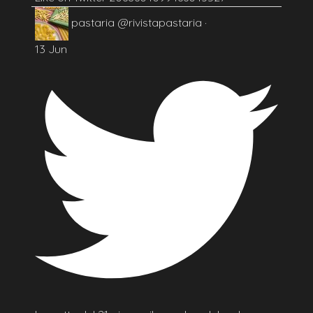
pastaria
@rivistapastaria
·
13 Jun