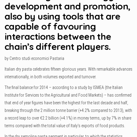
development and promotion,
also by using tools that are
capable of favouring
interactions between the
chain’s different players.
by Centro studi economici Pastaria
Italian dry pasta celebrates fifteen glorious years. With remarkable advances
internationally, in both volumes exported and turnover.
The final balance for 2014 – according to a study by ISMEA (the Italian
Institute for Services to the Agricultural and Food Markets) – has confirmed
that end of year figures have been the highest for the last decade and half,
breaking through the 2 million tonne barrier (+4.2% compared to 2013), with
a record leap to over €2.2 billion (+4.1%) in money terms, up by 7% in share
terms compared with the total value of Italy’s exports of food products.
In the dry semolina pasta segment in particular, to which the statistics