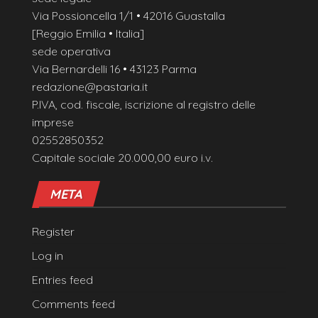
Via Possioncella 1/1 • 42016 Guastalla
[Reggio Emilia • Italia]
sede operativa
Via Bernardelli 16 • 43123 Parma
redazione@pastaria.it
P.IVA, cod. fiscale, iscrizione al registro delle
imprese
02552850352
Capitale sociale 20.000,00 euro i.v.
META
Register
Log in
Entries feed
Comments feed