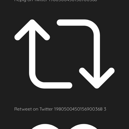
Retweet on Twitter 1980500450156900368
3