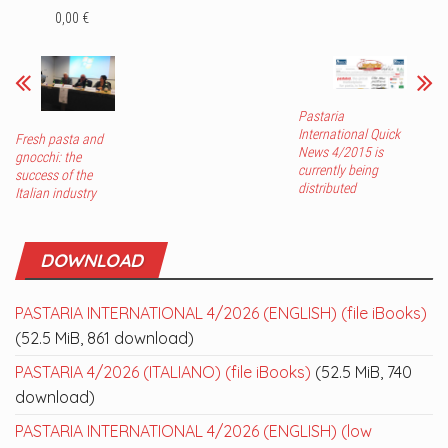
0,00 €
Pastaria
International Quick
Fresh pasta and
News 4/2015 is
gnocchi: the
currently being
success of the
distributed
Italian industry
DOWNLOAD
PASTARIA INTERNATIONAL 4/2026 (ENGLISH) (file iBooks)
(52.5 MiB, 861 download)
PASTARIA 4/2026 (ITALIANO) (file iBooks)
(52.5 MiB, 740
download)
PASTARIA INTERNATIONAL 4/2026 (ENGLISH) (low