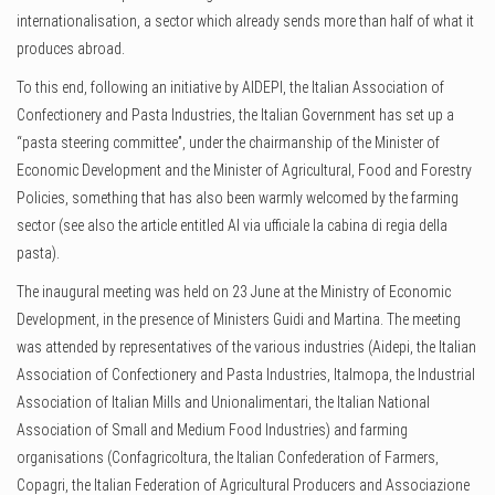
internationalisation, a sector which already sends more than half of what it
produces abroad.
To this end, following an initiative by AIDEPI, the Italian Association of
Confectionery and Pasta Industries, the Italian Government has set up a
“pasta steering committee”, under the chairmanship of the Minister of
Economic Development and the Minister of Agricultural, Food and Forestry
Policies, something that has also been warmly welcomed by the farming
sector (see also the article entitled Al via ufficiale la cabina di regia della
pasta).
The inaugural meeting was held on 23 June at the Ministry of Economic
Development, in the presence of Ministers Guidi and Martina. The meeting
was attended by representatives of the various industries (Aidepi, the Italian
Association of Confectionery and Pasta Industries, Italmopa, the Industrial
Association of Italian Mills and Unionalimentari, the Italian National
Association of Small and Medium Food Industries) and farming
organisations (Confagricoltura, the Italian Confederation of Farmers,
Copagri, the Italian Federation of Agricultural Producers and Associazione