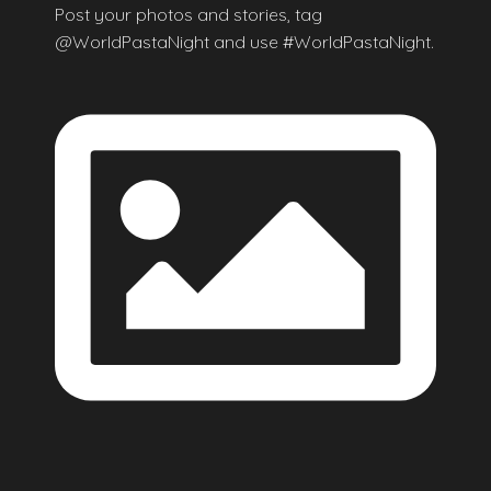
Post your photos and stories, tag
@WorldPastaNight and use #WorldPastaNight.