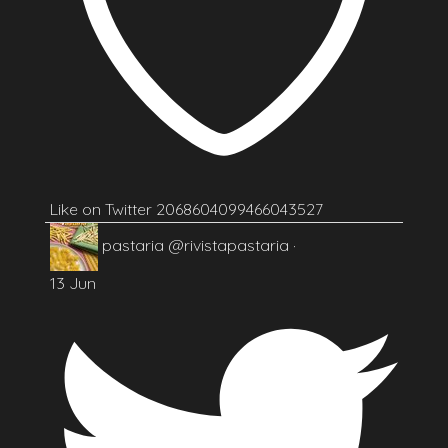
Like on Twitter 2068604099466043527
pastaria
@rivistapastaria
·
13 Jun