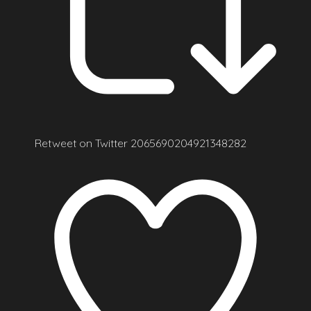
Retweet on Twitter 2065690204921348282