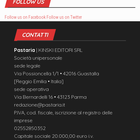
FOLLOW US
Follow us on Facebook
Follow us on Twitter
CONTATTI
Pastaria
| KINSKI EDITORI SRL
Società unipersonale
sede legale
Via Possioncella 1/1 • 42016 Guastalla
[Reggio Emilia • Italia]
sede operativa
Via Bernardelli 16 • 43123 Parma
redazione@pastaria.it
P.IVA, cod. fiscale, iscrizione al registro delle
imprese
02552850352
Capitale sociale 20.000,00 euro i.v.