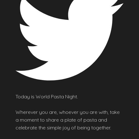
Today is World Pasta Night.
Wherever you are, whoever you are with, take
a moment to share a plate of pasta and
celebrate the simple joy of being together.