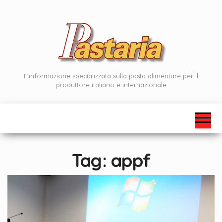
Skip
to
the
content
L'informazione specializzata sulla pasta alimentare per il
produttore italiano e internazionale
Tag:
appf