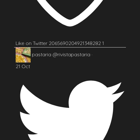
Like on Twitter 2065690204921348282
1
pastaria
@rivistapastaria
·
21 Oct