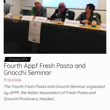
20 August 2015
Fourth Appf Fresh Pasta and
Gnocchi Seminar
By
PASTARIA
The Fourth Fresh Pasta and Gnocchi Seminar organized
by APPF, the Italian Association of Fresh Pasta and
Gnocchi Producers, headed…