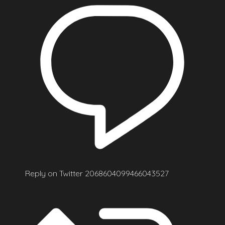
Reply on Twitter 2068604099466043527