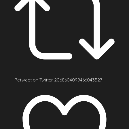
Retweet on Twitter 2068604099466043527