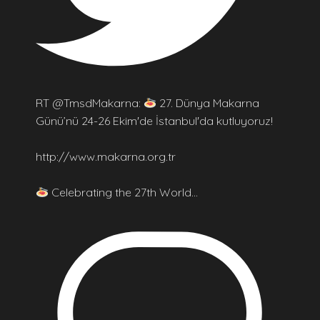
RT @TmsdMakarna:
27. Dünya Makarna
Günü’nü 24-26 Ekim'de İstanbul'da kutluyoruz!
http://www.makarna.org.tr
Celebrating the 27th World…