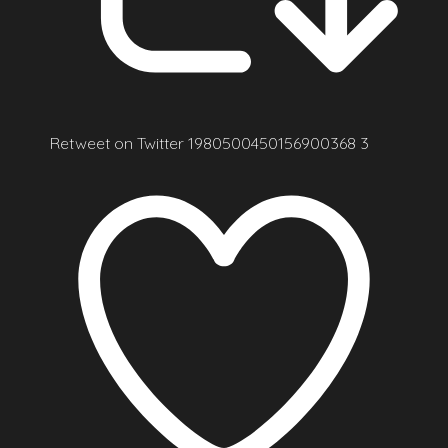
Retweet on Twitter 1980500450156900368
3