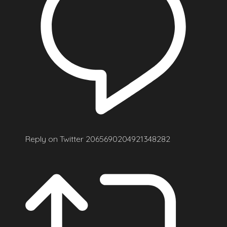
Reply on Twitter 2065690204921348282