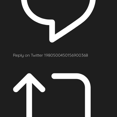
Reply on Twitter 1980500450156900368