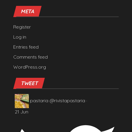
META
Register
Log in
Entries feed
Comments feed
WordPress.org
TWEET
pastaria
@rivistapastaria
·
21 Jun