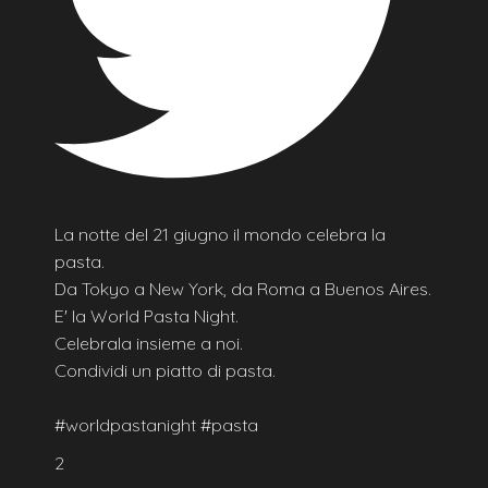
La notte del 21 giugno il mondo celebra la
pasta.
Da Tokyo a New York, da Roma a Buenos Aires.
E' la World Pasta Night.
Celebrala insieme a noi.
Condividi un piatto di pasta.
#worldpastanight #pasta
2