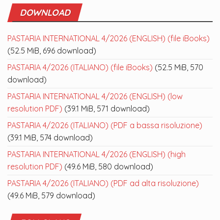
DOWNLOAD
PASTARIA INTERNATIONAL 4/2026 (ENGLISH) (file iBooks)
(52.5 MiB, 696 download)
PASTARIA 4/2026 (ITALIANO) (file iBooks)
(52.5 MiB, 570
download)
PASTARIA INTERNATIONAL 4/2026 (ENGLISH) (low
resolution PDF)
(39.1 MiB, 571 download)
PASTARIA 4/2026 (ITALIANO) (PDF a bassa risoluzione)
(39.1 MiB, 574 download)
PASTARIA INTERNATIONAL 4/2026 (ENGLISH) (high
resolution PDF)
(49.6 MiB, 580 download)
PASTARIA 4/2026 (ITALIANO) (PDF ad alta risoluzione)
(49.6 MiB, 579 download)